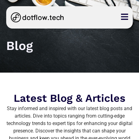
Blog
Latest Blog & Articles
Stay informed and inspired with our latest blog posts and
articles. Dive into topics ranging from cutting-edge
technology trends to expert tips for enhancing your digital
presence. Discover the insights that can shape your
business and keep you ahead in the ever-evolving world