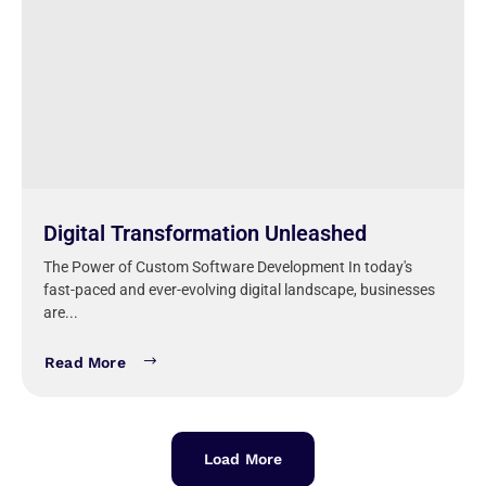
Digital Transformation Unleashed
The Power of Custom Software Development In today's
fast-paced and ever-evolving digital landscape, businesses
are...
Read More
Load More