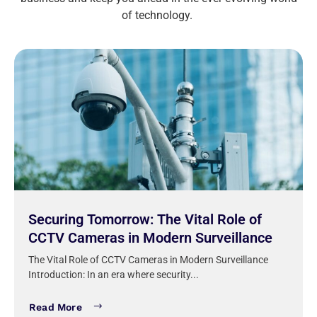
of technology.
Securing Tomorrow: The Vital Role of
CCTV Cameras in Modern Surveillance
The Vital Role of CCTV Cameras in Modern Surveillance
Introduction: In an era where security...
Read More