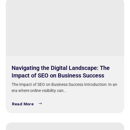
Navigating the Digital Landscape: The
Impact of SEO on Business Success
The Impact of SEO on Business Success Introduction: In an
era where online visibility can...
Read More