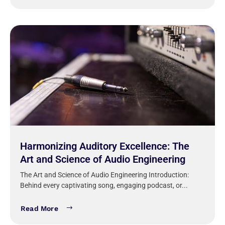
Harmonizing Auditory Excellence: The
Art and Science of Audio Engineering
The Art and Science of Audio Engineering Introduction:
Behind every captivating song, engaging podcast, or...
Read More