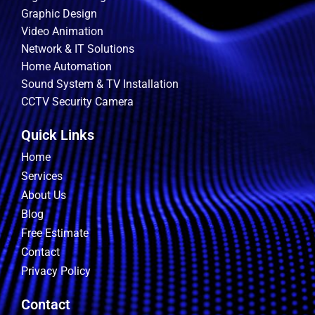
Graphic Design
Video Animation
Network & IT Solutions
Home Automation
Sound System & TV Installation
CCTV Security Camera
Quick Links
Home
Services
About Us
Blog
Free Estimate
Contact
Privacy Policy
Contact