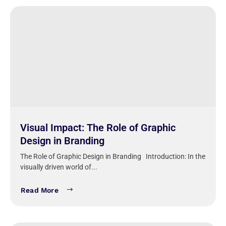
Visual Impact: The Role of Graphic
Design in Branding
The Role of Graphic Design in Branding Introduction: In the
visually driven world of...
Read More