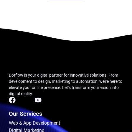
Dotflow is your digital partner for innovative solutions.
From
development to design, marketing to automation, we’re here to
elevate your online presence. Let’s transform your vision into
digital reality.
Our Services
Web & App Development
Digital Marketing