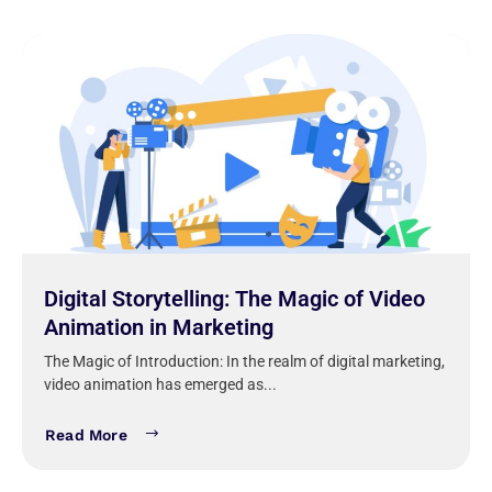
Digital Storytelling: The Magic of Video
Animation in Marketing
The Magic of Introduction: In the realm of digital marketing,
video animation has emerged as...
Read More