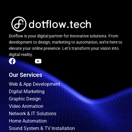
Dotflow is your digital partner for innovative solutions.
From
development to design, marketing to automation, we’re here to
elevate your online presence. Let’s transform your vision into
digital reality.
Our Services
Web & App Development
Digital Marketing
Graphic Design
Video Animation
Network & IT Solutions
Home Automation
Sound System & TV Installation