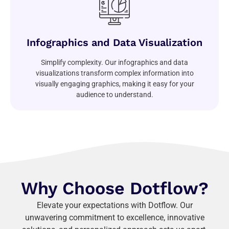
Infographics and Data Visualization
Simplify complexity. Our infographics and data
visualizations transform complex information into
visually engaging graphics, making it easy for your
audience to understand.
Why Choose Dotflow?
Elevate your expectations with Dotflow. Our
unwavering commitment to excellence, innovative