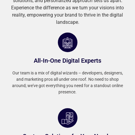
solutions, and personalized approach sets us apart.
Experience the difference as we turn your visions into
reality, empowering your brand to thrive in the digital
landscape.
All-In-One Digital Experts
Our team is a mix of digital wizards – developers, designers,
and marketing pros all under one roof. No need to shop
around; we've got everything you need for a standout online
presence.