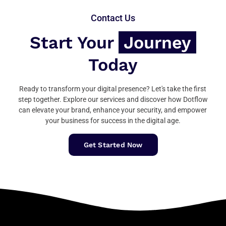
Contact Us
Start Your
Journey
Today
Ready to transform your digital presence? Let's take the first
step together. Explore our services and discover how Dotflow
can elevate your brand, enhance your security, and empower
your business for success in the digital age.
Get Started Now