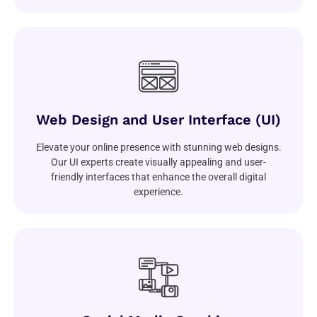
Web Design and User Interface (UI)
Elevate your online presence with stunning web designs.
Our UI experts create visually appealing and user-
friendly interfaces that enhance the overall digital
experience.