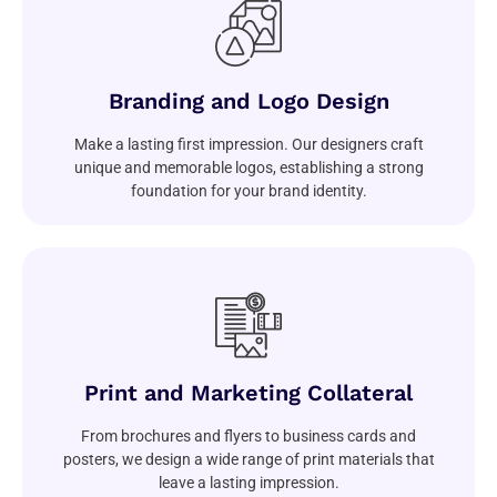
Branding and Logo Design
Make a lasting first impression. Our designers craft
unique and memorable logos, establishing a strong
foundation for your brand identity.
Print and Marketing Collateral
From brochures and flyers to business cards and
posters, we design a wide range of print materials that
leave a lasting impression.