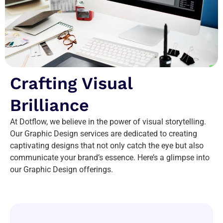
Crafting Visual
Brilliance
At Dotflow, we believe in the power of visual storytelling.
Our Graphic Design services are dedicated to creating
captivating designs that not only catch the eye but also
communicate your brand’s essence. Here’s a glimpse into
our Graphic Design offerings.