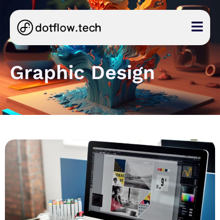
Graphic Design