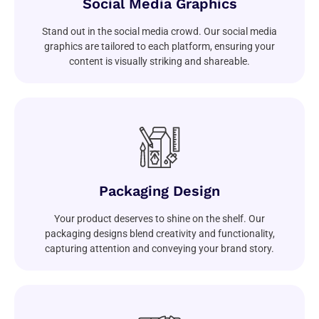
Social Media Graphics
Stand out in the social media crowd. Our social media
graphics are tailored to each platform, ensuring your
content is visually striking and shareable.
Packaging Design
Your product deserves to shine on the shelf. Our
packaging designs blend creativity and functionality,
capturing attention and conveying your brand story.