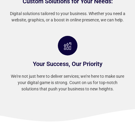
Custom Solutions for Your Needs:
Digital solutions tailored to your business. Whether you need a
website, graphics, or a boost in online presence, we can help.
Your Success, Our Priority
We're not just here to deliver services; we're here to make sure
your digital game is strong. Count on us for top-notch
solutions that push your business to new heights.