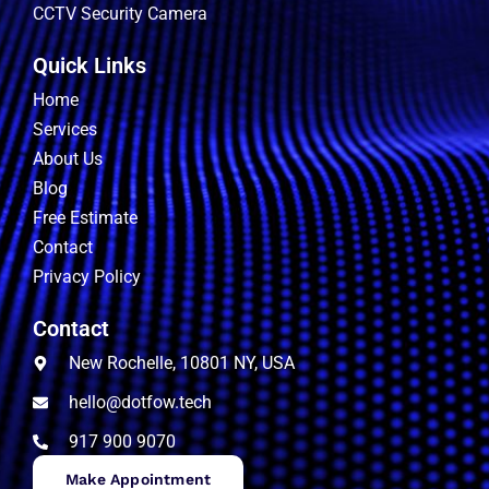
CCTV Security Camera
Quick Links
Home
Services
About Us
Blog
Free Estimate
Contact
Privacy Policy
Contact
New Rochelle, 10801 NY, USA
hello@dotfow.tech
917 900 9070
Make Appointment